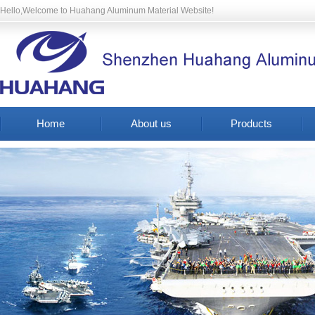
Hello,Welcome to Huahang Aluminum Material Website!
Home
About us
Products