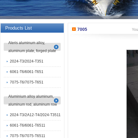
Products List
7005
You
Aleris aluminum alloy,
aluminum plate, forged plate
2024-T3/2024-T351
6061-T6/6061-T651
7075-T6/7075-T651
Aluminium alloy aluminum,
aluminum rod, aluminum row
2024-T3/2A12-T4/2024-T3511
6061-T6/6061-T6511
7075-T6/7075-T6511