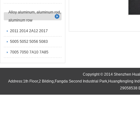
Alloy aluminum, aluminum rod,
aluminum row
2011 2014 2A12 2017
5005 5052 5056 5083
7005 7050 7A10 7A85
Copyright © 2014 Shenzhen Huaha
Address:1th Floor,2 Bilding,Fangda Second Industrial Park,Huangfengling 
29058538 E